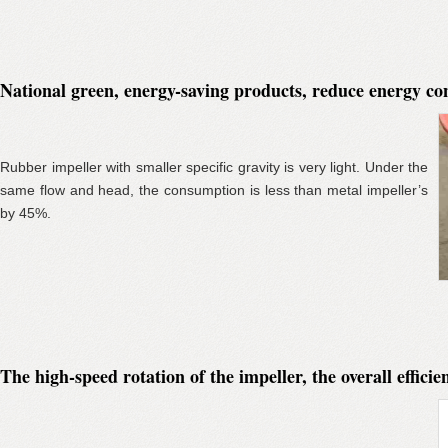
National green, energy-saving products, reduce energy c
Rubber impeller with smaller specific gravity is very light. Under the
same flow and head, the consumption is less than metal impeller’s
by 45%.
The high-speed rotation of the impeller, the overall effic