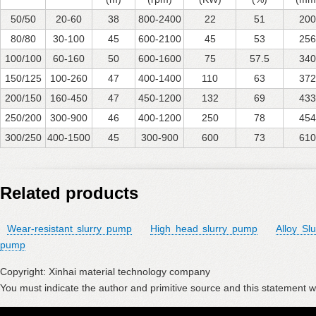
50/50
20-60
38
800-2400
22
51
200
80/80
30-100
45
600-2100
45
53
256
100/100
60-160
50
600-1600
75
57.5
340
150/125
100-260
47
400-1400
110
63
372
200/150
160-450
47
450-1200
132
69
433
250/200
300-900
46
400-1200
250
78
454
300/250
400-1500
45
300-900
600
73
610
Related products
Wear-resistant slurry pump
High head slurry pump
Alloy Sl
pump
Copyright: Xinhai material technology company
You must indicate the author and primitive source and this statement wi