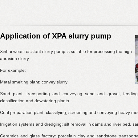
Application of XPA slurry pump
Xinhai wear-resistant slurry pump is suitable for processing the high
abrasion slurry
For example:
Metal smelting plant: convey slurry
Sand plant: transporting and conveying sand and gravel, feedin
classification and dewatering plants
Coal preparation plant: classifying, screening and conveying heavy me
Irrigation systems and dredging: silt removal in dams and river bed, sa
Ceramics and glass factory: porcelain clay and sandstone transport