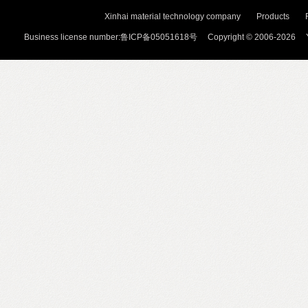
Xinhai material technology company
Products
Business license number:鲁ICP备05051618号 Copyright © 2006-2026 Y