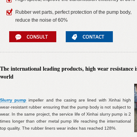
Rubber wet parts, perfect protection of the pump body,
reduce the noise of 60%
The international leading products, high wear resistance i
world
Slurry pump
impeller and the casing are lined with Xinhai high
wear-resistant rubber ensuring that the pump body is not subject to
wear. In the same project, the service life of Xinhai slurry pump is 2
times longer than other metal pump life reaching the international
top quality. The rubber liners wear index has reached 128%.