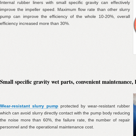
Internal rubber liners with small specific gravity can effectively
improve the impeller speed. Maximum flow rate than other slurry
pump can improve the efficiency of the whole 10-20%, overall
efficiency increased more than 30%.
Small specific gravity wet parts, convenient maintenance, 
Wear-resistant slurry pump
protected by wear-resistant rubber
which can avoid slurry directly contact with the pump body reducing
the noise more than 60%, the failure rate, the number of repair
personnel and the operational maintenance cost.