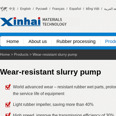
中文
/
English
/
Русский
/
Français
/
Español
/
tiếng Việt
/
اللغة العر
Home
About us
Rubber processing
Prod
Home
>
Products
>
Wear-resistant slurry pump
Wear-resistant slurry pump
World advanced wear – resistant rubber wet parts, prolo
the service life of equipment
Light rubber impeller, saving more than 40%
High speed, improve the transmission efficiency of 30%