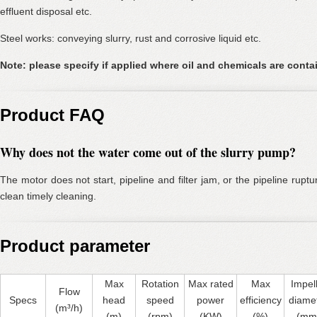
effluent disposal etc.
Steel works: conveying slurry, rust and corrosive liquid etc.
Note: please specify if applied where oil and chemicals are conta
Product FAQ
Why does not the water come out of the slurry pump?
The motor does not start, pipeline and filter jam, or the pipeline rup
clean timely cleaning.
Product parameter
Max
Rotation
Max rated
Max
Impel
Flow
Specs
head
speed
power
efficiency
diame
(m³/h)
(m)
(rpm)
(KW)
(%)
(mm