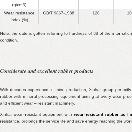
(g/cm3)
Wear resistance
GB/T 9867-1988
128
10
index (%)
Note: the date is gotten referring to hardness of 38 of the internati
condition.
Considerate and excellent rubber products
With decades experience in mine production, Xinhai group perfectly
rubber with mineral processing equipment aiming at every wear pro
and efficient wear – resistant machinery.
Xinhai wear–resistant equipment with
wear–resistant rubber as li
resistance, prolongs the service life and save energy reaching the world