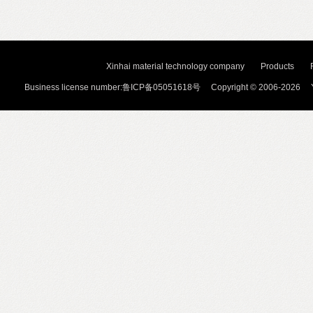
Xinhai material technology company
Products
Business license number:鲁ICP备05051618号 Copyright © 2006-2026 Y