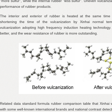
"more sulfur", while the internal rubber "less sulfur". Uneven vulcanizat
performance of rubber products.
The interior and exterior of rubber is heated at the same time
shortening the time of the vulcanization by Xinhai normal te
vulcanization adopting high frequency induction heating technology. 
better, and the wear resistance of rubber is more outstanding.
Related data standard formula rubber comparison table that Xinhai 
with some well-known international brands and national contrast detect