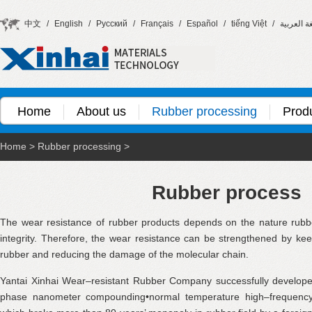
中文
/
English
/
Русский
/
Français
/
Español
/
tiếng Việt
/
اللغة العر
Home
About us
Rubber processing
Prod
Home
>
Rubber processing
>
Rubber process
The wear resistance of rubber products depends on the nature rubb
integrity. Therefore, the wear resistance can be strengthened by kee
rubber and reducing the damage of the molecular chain.
Yantai Xinhai Wear–resistant Rubber Company successfully develop
phase nanometer compounding•normal temperature high–frequency c