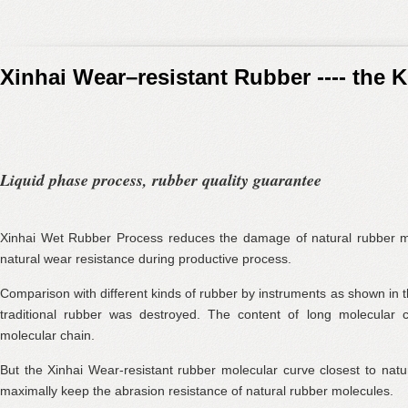
Xinhai Wear–resistant Rubber ---- the 
Liquid phase process, rubber quality guarantee
Xinhai Wet Rubber Process reduces the damage of natural rubber m
natural wear resistance during productive process.
Comparison with different kinds of rubber by instruments as shown in t
traditional rubber was destroyed. The content of long molecular c
molecular chain.
But the Xinhai Wear-resistant rubber molecular curve closest to natu
maximally keep the abrasion resistance of natural rubber molecules.