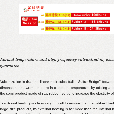
Normal temperature and high frequency vulcanization, exc
guarantee
Vulcanization is that the linear molecules build "Sulfur Bridge" betwe
dimensional network structure in a certain temperature by adding a c
the semi product made of raw rubber, so as to increase the elasticity of
Traditional heating mode is very difficult to ensure that the rubber blan
large size products, its external heating is far more than the internal h