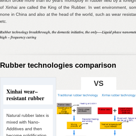
which broke more than 80 years’ monopoly in rubber field by a forei
of Xinhai are called the King of the Rubber. In wet environment, s
none in China and also at the head of the world, such as wear resistan
etc.
Rubber technology breakthrough, the domestic initiative, the only----Liquid phase nano
high – frequency curing
Rubber technologies comparison
VS
Xinhai wear–
resistant rubber
Natural rubber latex is
mixed with Nano-
Additives and then
become solidification