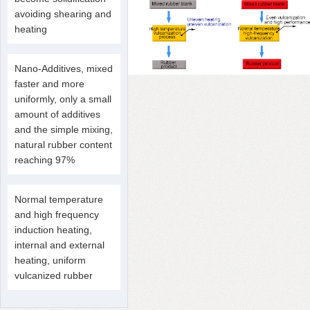
avoiding shearing and
heating
Nano-Additives, mixed
faster and more
uniformly, only a small
amount of additives
and the simple mixing,
natural rubber content
reaching 97%
Normal temperature
and high frequency
induction heating,
internal and external
heating, uniform
vulcanized rubber