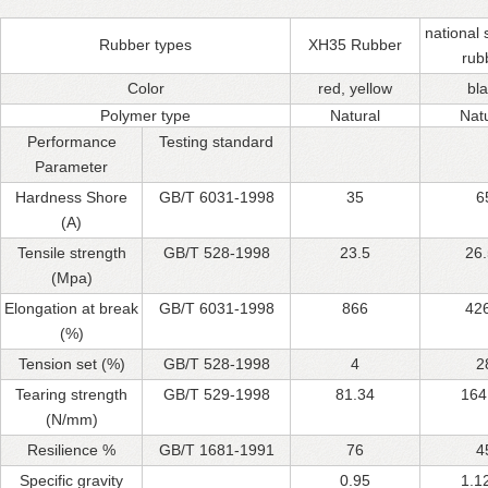
national
Rubber types
XH35 Rubber
rub
Color
red, yellow
bl
Polymer type
Natural
Nat
Performance
Testing standard
Parameter
Hardness Shore
GB/T 6031-1998
35
6
(A)
Tensile strength
GB/T 528-1998
23.5
26
(Mpa)
Elongation at break
GB/T 6031-1998
866
42
(%)
Tension set (%)
GB/T 528-1998
4
2
Tearing strength
GB/T 529-1998
81.34
164
(N/mm)
Resilience %
GB/T 1681-1991
76
4
Specific gravity
0.95
1.1