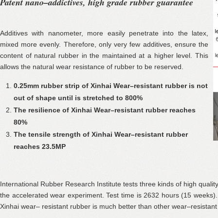
Patent nano–addictives, high grade rubber guarantee
Additives with nanometer, more easily penetrate into the latex,
mixed more evenly. Therefore, only very few additives, ensure the
content of natural rubber in the maintained at a higher level. This
allows the natural wear resistance of rubber to be reserved.
0.25mm rubber strip of Xinhai Wear–resistant rubber is not
out of shape until is stretched to 800%
The resilience of Xinhai Wear–resistant rubber reaches
80%
The tensile strength of Xinhai Wear–resistant rubber
reaches 23.5MP
International Rubber Research Institute tests three kinds of high quali
the accelerated wear experiment. Test time is 2632 hours (15 weeks)
Xinhai wear– resistant rubber is much better than other wear–resistant