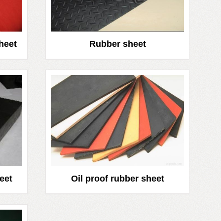
heet
Rubber sheet
eet
Oil proof rubber sheet