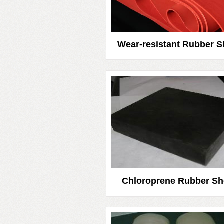
Wear-resistant Rubber S
Chloroprene Rubber Sh