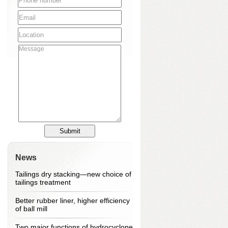
News
Tailings dry stacking—new choice of
tailings treatment
Better rubber liner, higher efficiency
of ball mill
Two major functions of hydrocyclone