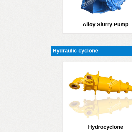
Alloy Slurry Pump
Hydraulic cyclone
Hydrocyclone