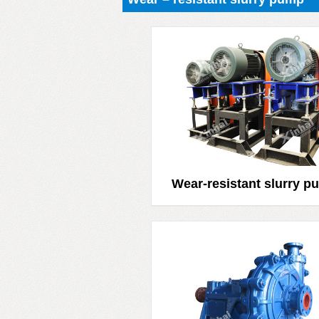
Wear-resistant slurry p