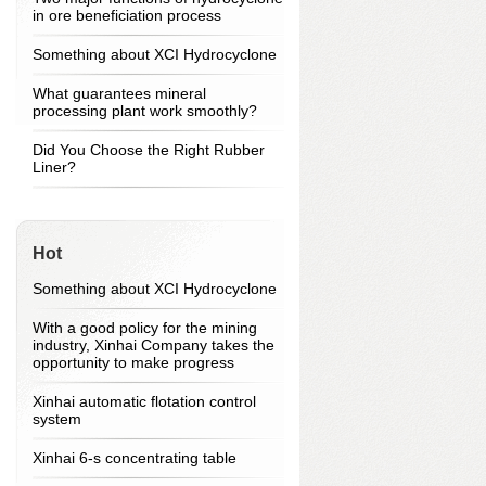
in ore beneficiation process
Something about XCI Hydrocyclone
What guarantees mineral
processing plant work smoothly?
Did You Choose the Right Rubber
Liner?
Hot
Something about XCI Hydrocyclone
With a good policy for the mining
industry, Xinhai Company takes the
opportunity to make progress
Xinhai automatic flotation control
system
Xinhai 6-s concentrating table