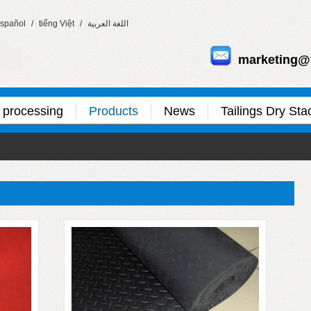
spañol
/
tiếng Việt
/
اللغة العربية
marketing@
 processing
Products
News
Tailings Dry Sta