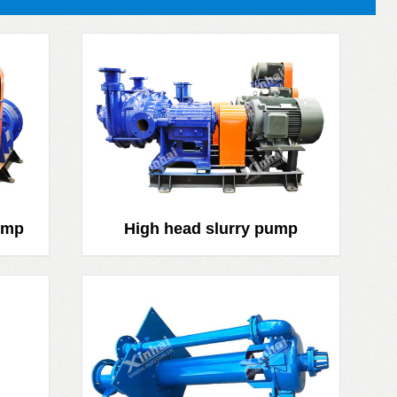
ump
High head slurry pump