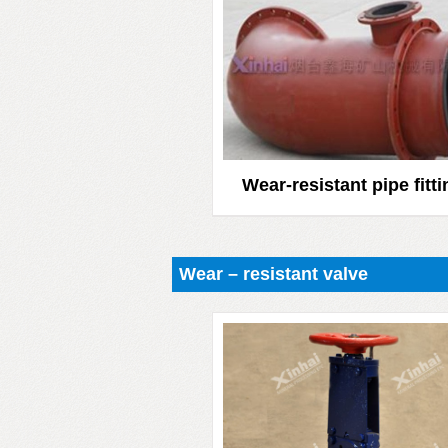
Wear-resistant pipe fitt
Wear – resistant valve