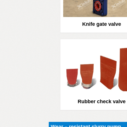
Knife gate valve
Rubber check valve
Wear – resistant slurry pump