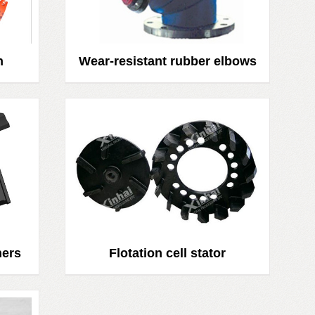
n
Wear-resistant rubber elbows
ners
Flotation cell stator