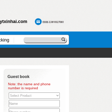
ytxinhai.com
cking
Guest book
Note: the name and phone
number is required