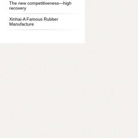
The new competitiveness—high
recovery
Xinhai-A Famous Rubber
Manufacture