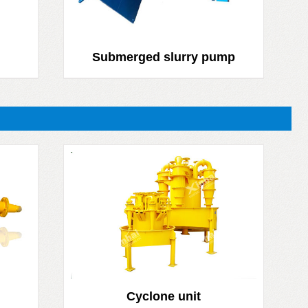
Submerged slurry pump
Cyclone unit