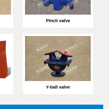
Pinch valve
Y-ball valve