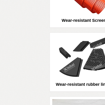
Wear-resistant Scree
Wear-resistant rubber li