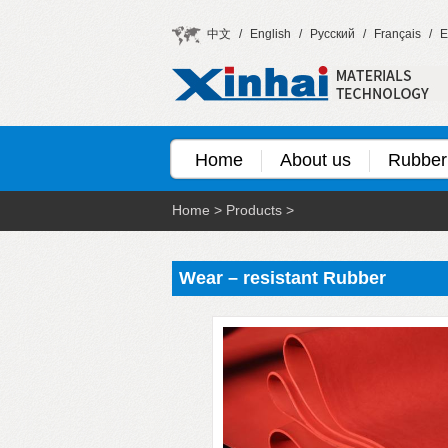
中文
/
English
/
Русский
/
Français
/
E
Home
About us
Rubber
Home
>
Products
>
Wear – resistant Rubber