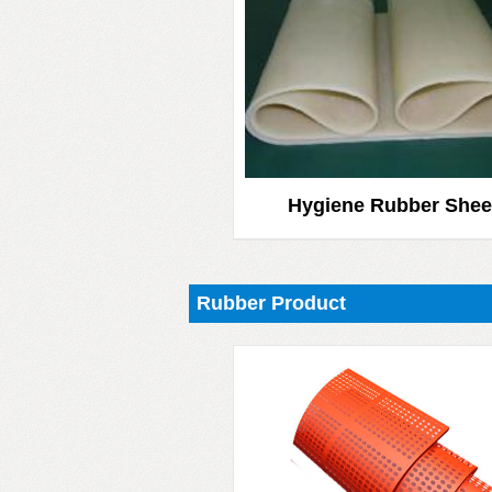
Hygiene Rubber Shee
Rubber Product