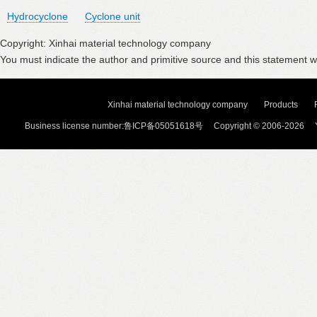
Hydrocyclone
Cyclone unit
Copyright: Xinhai material technology company
You must indicate the author and primitive source and this statement wi
Xinhai material technology company
Products
Business license number:鲁ICP备05051618号 Copyright © 2006-2026 Y