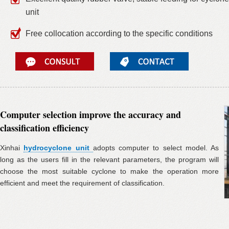
unit
Free collocation according to the specific conditions
Computer selection improve the accuracy and
classification efficiency
Xinhai
hydrocyclone unit
adopts computer to select model. As
long as the users fill in the relevant parameters, the program will
choose the most suitable cyclone to make the operation more
efficient and meet the requirement of classification.