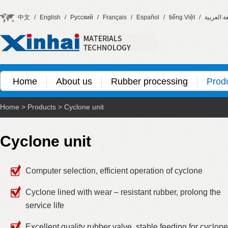
中文
/
English
/
Русский
/
Français
/
Español
/
tiếng Việt
/
اللغة العر
Home
About us
Rubber processing
Prod
Home
>
Products
>
Cyclone unit
Cyclone unit
Computer selection, efficient operation of cyclone
Cyclone lined with wear – resistant rubber, prolong the
service life
Excellent quality rubber valve, stable feeding for cyclone