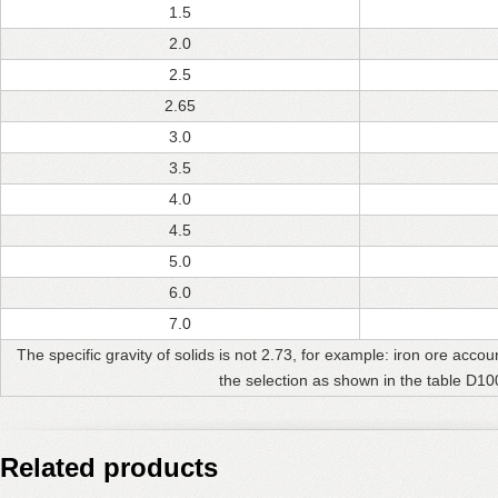
1.5
2.0
2.5
2.65
3.0
3.5
4.0
4.5
5.0
6.0
7.0
The specific gravity of solids is not 2.73, for example: iron ore accou
the selection as shown in the table D10
Related products