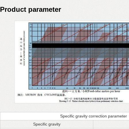
Product parameter
Specific gravity correction parameter
Specific gravity