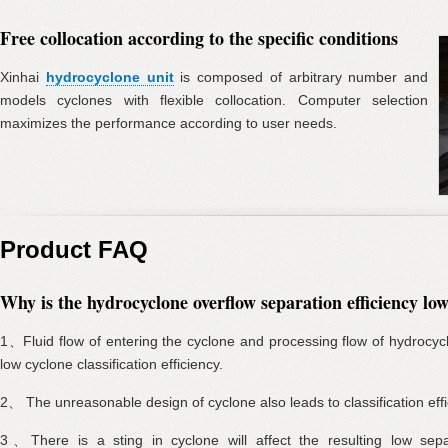
Free collocation according to the specific conditions
Xinhai
hydrocyclone unit
is composed of arbitrary number and
models cyclones with flexible collocation. Computer selection
maximizes the performance according to user needs.
Product FAQ
Why is the hydrocyclone overflow separation efficiency lo
1、Fluid flow of entering the cyclone and processing flow of hydrocycl
low cyclone classification efficiency.
2、 The unreasonable design of cyclone also leads to classification effi
3、There is a sting in cyclone will affect the resulting low separa