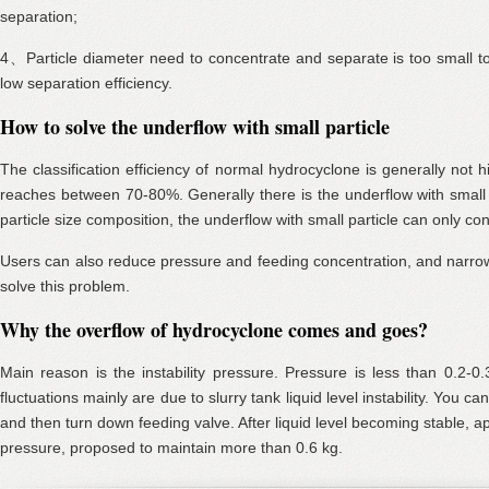
separation;
4、Particle diameter need to concentrate and separate is too small 
low separation efficiency.
How to solve the underflow with small particle
The classification efficiency of normal hydrocyclone is generally not
reaches between 70-80%. Generally there is the underflow with small 
particle size composition, the underflow with small particle can only co
Users can also reduce pressure and feeding concentration, and narrow
solve this problem.
Why the overflow of hydrocyclone comes and goes?
Main reason is the instability pressure. Pressure is less than 0.2-0
fluctuations mainly are due to slurry tank liquid level instability. You ca
and then turn down feeding valve. After liquid level becoming stable, a
pressure, proposed to maintain more than 0.6 kg.