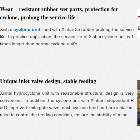
Wear – resistant rubber wet parts, protection for
cyclone, prolong the service life
Xinhai
cyclone unit
lined with Xinhai 35 rubber prolong the service
life. In practice application, the service life of Xinhai cyclone unit is 1
times longer than normal cyclone unit’s.
Unique inlet valve design, stable feeding
Xinhai hydrocyclone unit with reasonable structural design is very
convenient. In addition, the cyclone unit with Xinhai independent R
& D improved knife gate valve, each cyclone feed port are installed,
used to control the feeding condition, ensure the stability of mine.