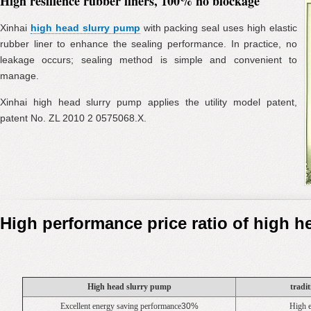
High resilience rubber liners, 100% no blockage
Xinhai
high head slurry pump
with packing seal uses high elastic
rubber liner to enhance the sealing performance. In practice, no
leakage occurs; sealing method is simple and convenient to
manage.
Xinhai high head slurry pump applies the utility model patent,
patent No. ZL 2010 2 0575068.X.
High performance price ratio of high 
High head slurry pump
tradi
Excellent energy saving performance
30%
High 