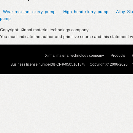
Wear-resistant slurry pump
High head slurry pump
Alloy Sl
pump
Copyright: Xinhai material technology company
You must indicate the author and primitive source and this statement wi
Xinhai material technology company
Products
Business license number:鲁ICP备05051618号 Copyright © 2006-2026 Y