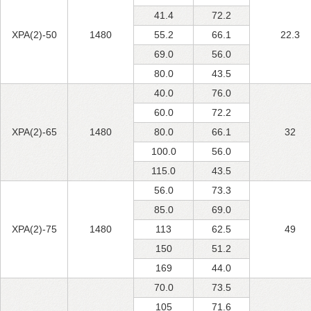
41.4
72.2
XPA(2)-50
1480
55.2
66.1
22.3
69.0
56.0
80.0
43.5
40.0
76.0
60.0
72.2
XPA(2)-65
1480
80.0
66.1
32
100.0
56.0
115.0
43.5
56.0
73.3
85.0
69.0
XPA(2)-75
1480
113
62.5
49
150
51.2
169
44.0
70.0
73.5
105
71.6