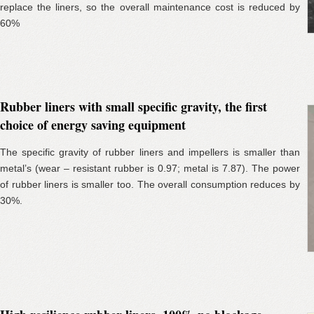
replace the liners, so the overall maintenance cost is reduced by
60%
Rubber liners with small specific gravity, the first
choice of energy saving equipment
The specific gravity of rubber liners and impellers is smaller than
metal’s (wear – resistant rubber is 0.97; metal is 7.87). The power
of rubber liners is smaller too. The overall consumption reduces by
30%.