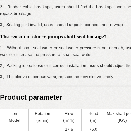
2、Rubber cable breakage, users should find the breakage and use 
repack breakage.
3、Sealing joint invalid, users should unpack, connect, and rewrap.
The reason of slurry pumps shaft seal leakage?
1、Without shaft seal water or seal water pressure is not enough, use
water or increase the pressure of shaft seal water
2、Packing is too loose or incorrect installation, users should adjust th
3、The sleeve of serious wear, replace the new sleeve timely
Product parameter
Item
Rotation
Flow
Head
Max shaft p
Model
(r/min)
(m³/h)
(m)
(KW)
27.5
76.0