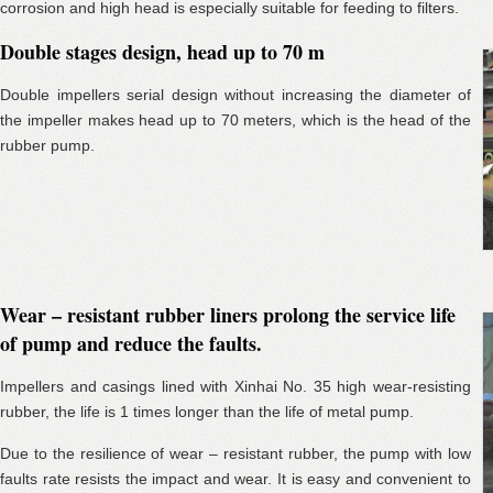
corrosion and high head is especially suitable for feeding to filters.
Double stages design, head up to 70 m
Double impellers serial design without increasing the diameter of
the impeller makes head up to 70 meters, which is the head of the
rubber pump.
Wear – resistant rubber liners prolong the service life
of pump and reduce the faults.
Impellers and casings lined with Xinhai No. 35 high wear-resisting
rubber, the life is 1 times longer than the life of metal pump.
Due to the resilience of wear – resistant rubber, the pump with low
faults rate resists the impact and wear. It is easy and convenient to