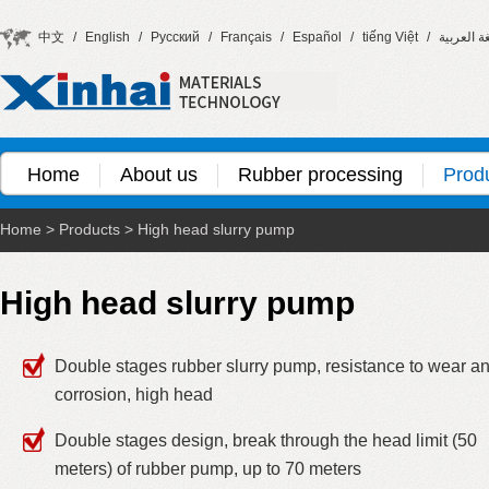
中文
/
English
/
Русский
/
Français
/
Español
/
tiếng Việt
/
اللغة العر
Home
About us
Rubber processing
Prod
Home
>
Products
>
High head slurry pump
High head slurry pump
Double stages rubber slurry pump, resistance to wear a
corrosion, high head
Double stages design, break through the head limit (50
meters) of rubber pump, up to 70 meters