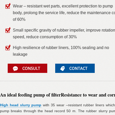
Wear – resistant wet parts, excellent protection to pump
body, prolong the service life, reduce the maintenance c
of 60%
Small specific gravity of rubber impeller, improve rotatio
speed, reduce consumption of 30%
High resilience of rubber liners, 100% sealing and no
leakage
An ideal feeding pump of filter
Resistance to wear and cor
High head slurry pump
with 35 wear –resistant rubber liners which
pump breaks through the head record 50 m. The rubber slurry pum