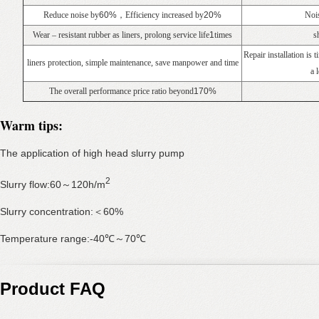
Reduce noise by
60%
，Efficiency increased by
20%
Nois
Wear – resistant rubber as liners, prolong service life
1
times
s
Repair installation is
liners protection, simple maintenance, save manpower and time
a 
The overall performance price ratio beyond
170%
Warm tips:
The application of high head slurry pump
2
Slurry flow:60～120h/m
Slurry concentration:＜60%
Temperature range:-40℃～70℃
Product FAQ