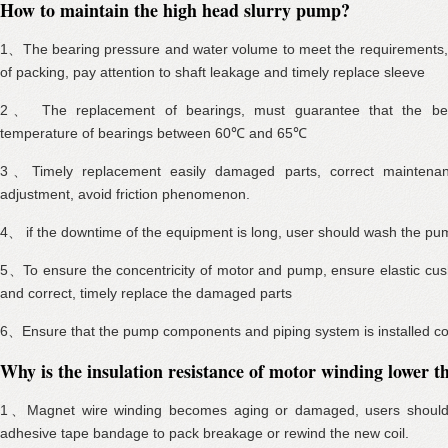
How to maintain the high head slurry pump?
1、The bearing pressure and water volume to meet the requirements, a
of packing, pay attention to shaft leakage and timely replace sleeve
2、 The replacement of bearings, must guarantee that the bea
temperature of bearings between 60℃ and 65℃
3、Timely replacement easily damaged parts, correct maintena
adjustment, avoid friction phenomenon.
4、 if the downtime of the equipment is long, user should wash the pu
5、To ensure the concentricity of motor and pump, ensure elastic cush
and correct, timely replace the damaged parts
6、Ensure that the pump components and piping system is installed corre
Why is the insulation resistance of motor winding lower
1、Magnet wire winding becomes aging or damaged, users should u
adhesive tape bandage to pack breakage or rewind the new coil.