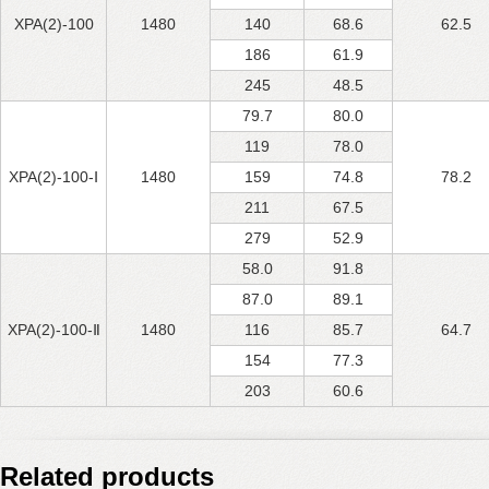
XPA(2)-100
1480
140
68.6
62.5
186
61.9
245
48.5
79.7
80.0
119
78.0
XPA(2)-100-Ⅰ
1480
159
74.8
78.2
211
67.5
279
52.9
58.0
91.8
87.0
89.1
XPA(2)-100-Ⅱ
1480
116
85.7
64.7
154
77.3
203
60.6
Related products