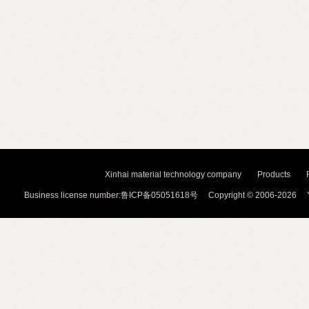
Xinhai material technology company
Products
Business license number:鲁ICP备05051618号 Copyright © 2006-2026 Y