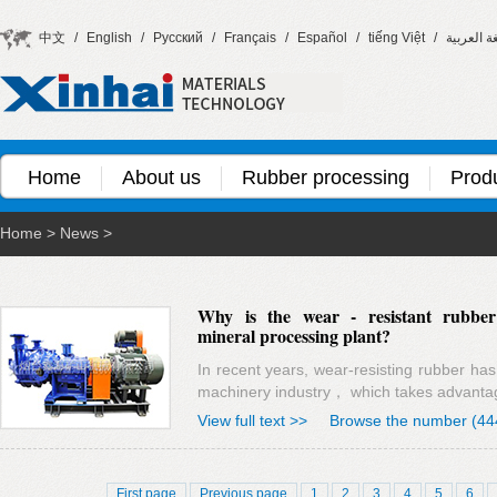
中文
/
English
/
Русский
/
Français
/
Español
/
tiếng Việt
/
اللغة العر
Home
About us
Rubber processing
Prod
Home
>
News
>
Why is the wear - resistant rubbe
mineral processing plant?
In recent years, wear-resisting rubber ha
machinery industry， which takes advanta
View full text >>
Browse the number (44
First page
Previous page
1
2
3
4
5
6